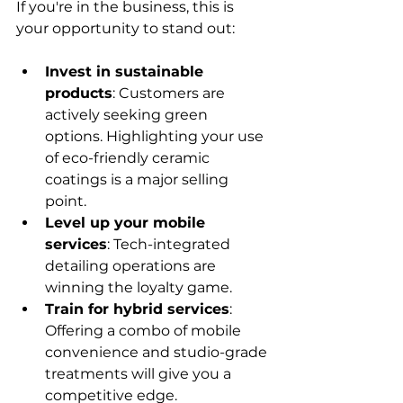
If you're in the business, this is 
your opportunity to stand out:
Invest in sustainable 
products
: Customers are 
actively seeking green 
options. Highlighting your use 
of eco-friendly ceramic 
coatings is a major selling 
point.
Level up your mobile 
services
: Tech-integrated 
detailing operations are 
winning the loyalty game.
Train for hybrid services
: 
Offering a combo of mobile 
convenience and studio-grade 
treatments will give you a 
competitive edge.