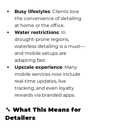
Busy lifestyles
: Clients love 
the convenience of detailing 
at home or the office.
Water restrictions
: In 
drought-prone regions, 
waterless detailing is a must—
and mobile setups are 
adapting fast.
Upscale experience
: Many 
mobile services now include 
real-time updates, live 
tracking, and even loyalty 
rewards via branded apps.
🔧 What This Means for 
Detailers