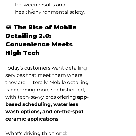
between results and 
health/environmental safety.
🚐 The Rise of Mobile 
Detailing 2.0: 
Convenience Meets 
High Tech
Today’s customers want detailing 
services that meet them where 
they are—literally. Mobile detailing 
is becoming more sophisticated, 
with tech-savvy pros offering 
app-
based scheduling, waterless 
wash options, and on-the-spot 
ceramic applications
.
What's driving this trend: