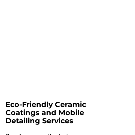
Eco-Friendly Ceramic 
Coatings and Mobile 
Detailing Services