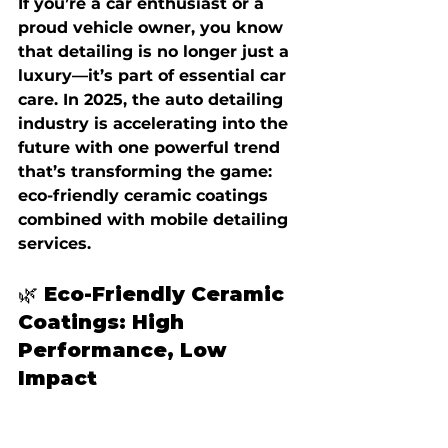
If you’re a car enthusiast or a 
proud vehicle owner, you know 
that detailing is no longer just a 
luxury—it’s part of essential car 
care. In 2025, the auto detailing 
industry is accelerating into the 
future with one powerful trend 
that’s transforming the game: 
eco-friendly ceramic coatings 
combined with mobile detailing 
services.
🌿 Eco-Friendly Ceramic 
Coatings: High 
Performance, Low 
Impact