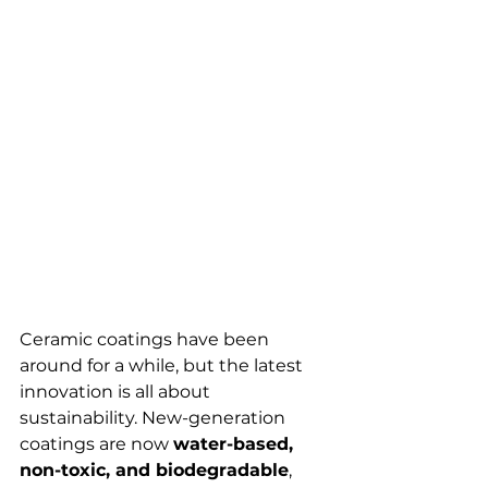
Ceramic coatings have been 
around for a while, but the latest 
innovation is all about 
sustainability. New-generation 
coatings are now 
water-based, 
non-toxic, and biodegradable
, 