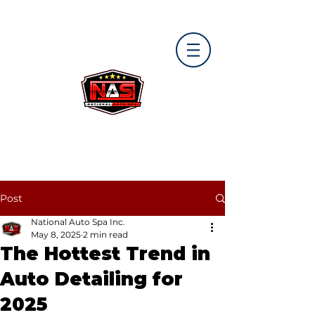
Post
National Auto Spa Inc.
May 8, 2025
2 min read
The Hottest Trend in
Auto Detailing for
2025