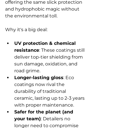
offering the same slick protection 
and hydrophobic magic without 
the environmental toll.
Why it's a big deal:
UV protection & chemical 
resistance
: These coatings still 
deliver top-tier shielding from 
sun damage, oxidation, and 
road grime.
Longer-lasting gloss
: Eco 
coatings now rival the 
durability of traditional 
ceramic, lasting up to 2-3 years 
with proper maintenance.
Safer for the planet (and 
your team)
: Detailers no 
longer need to compromise 