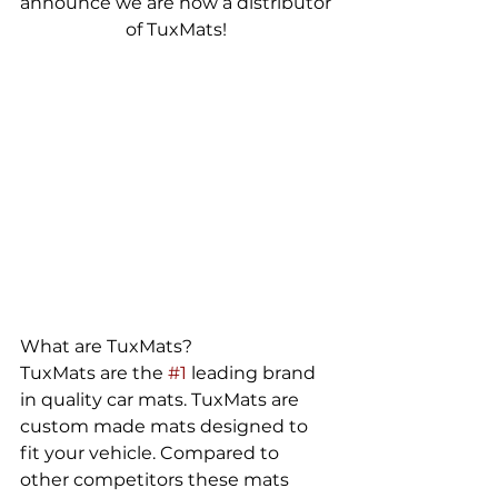
announce we are now a distributor 
of TuxMats! 
What are TuxMats? 
TuxMats are the 
#1
 leading brand 
in quality car mats. TuxMats are 
custom made mats designed to 
fit your vehicle. Compared to 
other competitors these mats 