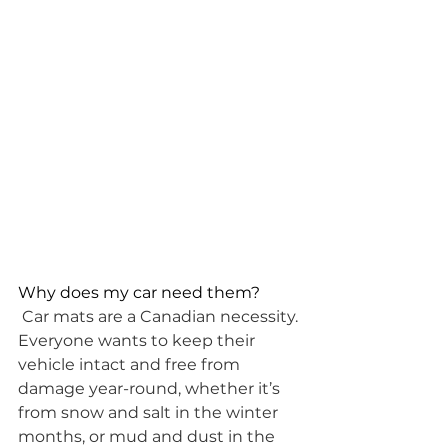
Why does my car need them?
Car mats are a Canadian necessity. 
Everyone wants to keep their 
vehicle intact and free from 
damage year-round, whether it’s 
from snow and salt in the winter 
months, or mud and dust in the 