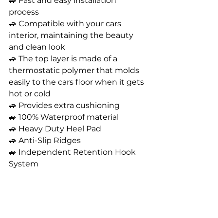
🚙 Fast and easy installation 
process 
🚙 Compatible with your cars 
interior, maintaining the beauty 
and clean look
🚙 The top layer is made of a 
thermostatic polymer that molds 
easily to the cars floor when it gets 
hot or cold 
🚙 Provides extra cushioning
🚙 100% Waterproof material
🚙 Heavy Duty Heel Pad 
🚙 Anti-Slip Ridges 
🚙 Independent Retention Hook 
System 