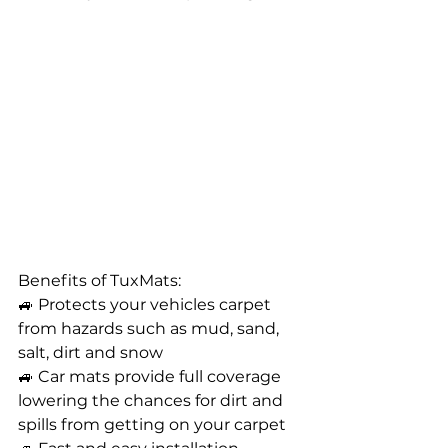
Benefits of TuxMats: 
🚙 Protects your vehicles carpet 
from hazards such as mud, sand, 
salt, dirt and snow
🚙 Car mats provide full coverage 
lowering the chances for dirt and 
spills from getting on your carpet