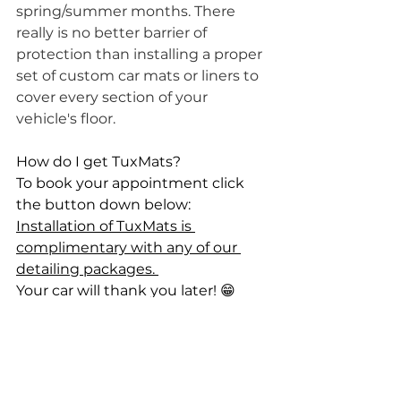
spring/summer months. There 
really is no better barrier of 
protection than installing a proper 
set of custom car mats or liners to 
cover every section of your 
vehicle's floor. 
How do I get TuxMats? 
To book your appointment click 
the button down below: 
Installation of TuxMats is 
complimentary with any of our 
detailing packages. 
Your car will thank you later! 😁
Book Your Appointment