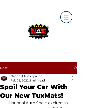
Post
National Auto Spa Inc.
Feb 23, 2022
2 min read
Spoil Your Car With
Our New TuxMats!
National Auto Spa is excited to 