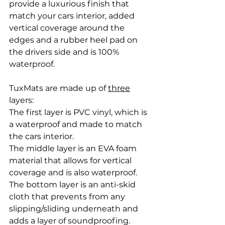
provide a luxurious finish that 
match your cars interior, added 
vertical coverage around the 
edges and a rubber heel pad on 
the drivers side and is 100% 
waterproof. 
TuxMats are made up of 
three
layers: 
The first layer is PVC vinyl, which is 
a waterproof and made to match 
the cars interior.
The middle layer is an EVA foam 
material that allows for vertical 
coverage and is also waterproof. 
The bottom layer is an anti-skid 
cloth that prevents from any 
slipping/sliding underneath and 
adds a layer of soundproofing. 