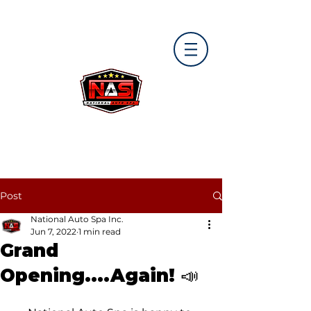
Post
National Auto Spa Inc.
Jun 7, 2022
1 min read
Grand
Opening....Again! 📣