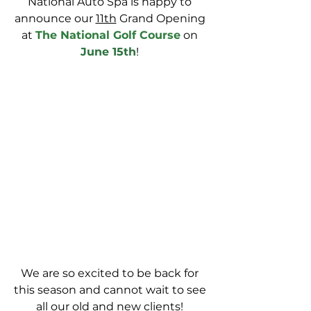
National Auto Spa is happy to 
announce our 
11th
 Grand Opening 
at 
The National Golf Course
 on 
June 15th
! 
We are so excited to be back for 
this season and cannot wait to see 
all our old and new clients! 