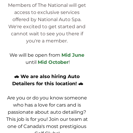
Members of The National will get 
access to exclusive services 
offered by National Auto Spa. 
We're excited to get started and 
cannot wait to see you there if 
you're a member. 
We will be open from
Mid June
until 
Mid October
!
🚗 We are also hiring Auto 
Detailers for this location! 🚗
Are you or do you know someone 
who has a love for cars and is 
passionate about auto detailing? 
This job is for you! Join our team at 
one of Canada's most prestigious 