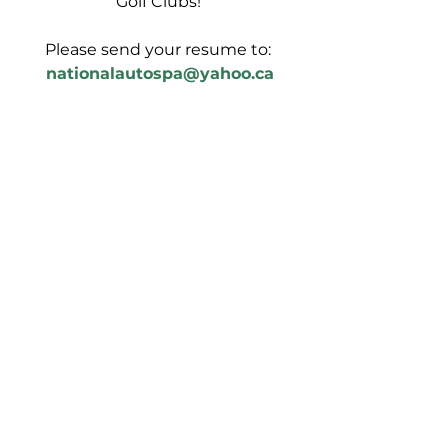
Golf Clubs! 
Please send your resume to:
nationalautospa@yahoo.ca