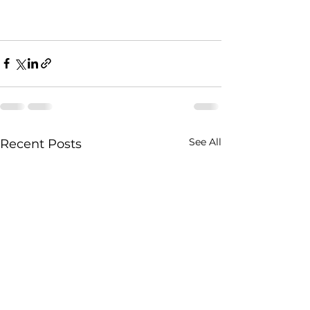
See All
Recent Posts