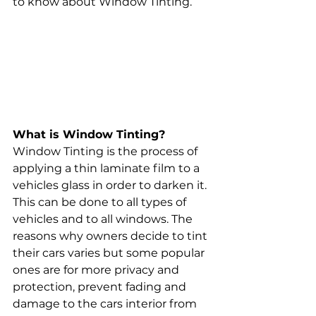
to know about Window Tinting. 
What is Window Tinting? 
Window Tinting is the process of 
applying a thin laminate film to a 
vehicles glass in order to darken it. 
This can be done to all types of 
vehicles and to all windows. The 
reasons why owners decide to tint 
their cars varies but some popular 
ones are for more privacy and 
protection, prevent fading and 
damage to the cars interior from 