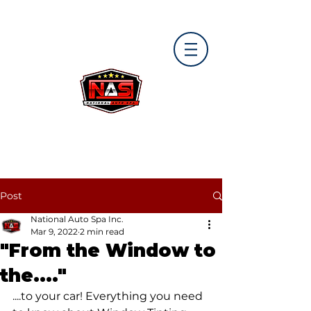
Post
National Auto Spa Inc.
Mar 9, 2022
2 min read
"From the Window to
the...."
....to your car! Everything you need 