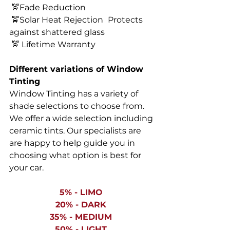
 🚖Fade Reduction 
 🚖Solar Heat Rejection 
Protects 
against shattered glass 
 🚖 Lifetime Warranty 
Different variations of Window 
Tinting
Window Tinting has a variety of 
shade selections to choose from. 
We offer a wide selection including 
ceramic tints. Our specialists are 
are happy to help guide you in 
choosing what option is best for 
your car. 
5% - LIMO 
20% - DARK 
35% - MEDIUM 
50% - LIGHT 