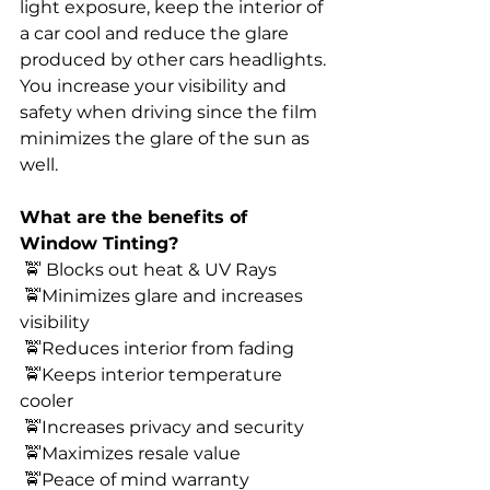
light exposure, keep the interior of 
a car cool and reduce the glare 
produced by other cars headlights. 
You increase your visibility and 
safety when driving since the film 
minimizes the glare of the sun as 
well. 
What are the benefits of 
Window Tinting? 
 🚖 Blocks out heat & UV Rays 
 🚖Minimizes glare and increases 
visibility 
 🚖Reduces interior from fading 
 🚖Keeps interior temperature 
cooler 
 🚖Increases privacy and security 
 🚖Maximizes resale value 
 🚖Peace of mind warranty 