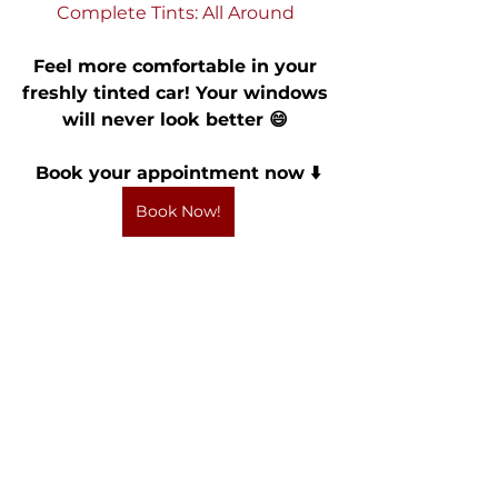
Complete Tints: All Around 
Feel more comfortable in your 
freshly tinted car! Your windows 
will never look better 😄 
Book your appointment now ⬇️
Book Now!