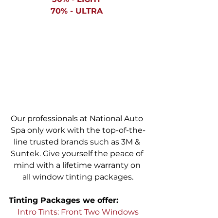
70% - ULTRA 
Our professionals at National Auto 
Spa only work with the top-of-the-
line trusted brands such as 3M & 
Suntek. Give yourself the peace of 
mind with a lifetime warranty on 
all window tinting packages.
Tinting Packages we offer: 
Intro Tints: Front Two Windows