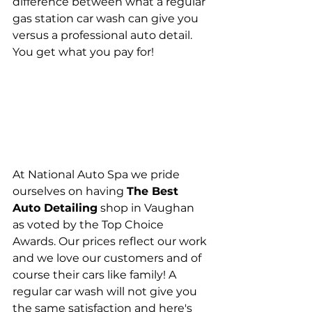
difference between what a regular 
gas station car wash can give you 
versus a professional auto detail. 
You get what you pay for! 
At National Auto Spa we pride 
ourselves on having 
The Best 
Auto Detailing
 shop in Vaughan 
as voted by the Top Choice 
Awards. Our prices reflect our work 
and we love our customers and of 
course their cars like family! A 
regular car wash will not give you 
the same satisfaction and here's 