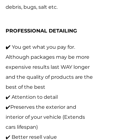
debris, bugs, salt etc. 
PROFESSIONAL DETAILING 
✔️ 
You get what you pay for. 
Although packages may be more 
expensive results last WAY longer 
and the quality of products are the 
best of the best
✔️ Attention to detail 
✔️Preserves the exterior and 
interior of your vehicle (Extends 
cars lifespan)
✔️ Better resell value