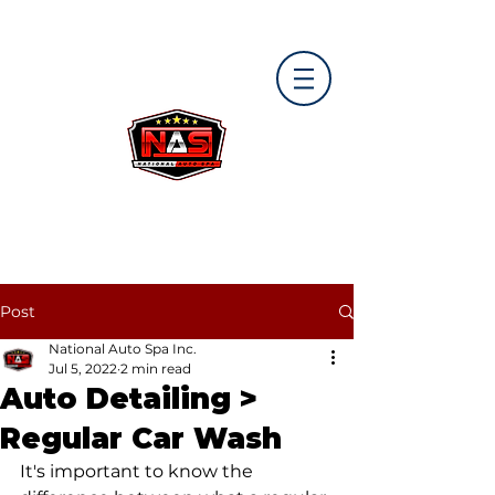
Post
National Auto Spa Inc.
Jul 5, 2022
2 min read
Auto Detailing >
Regular Car Wash
It's important to know the 