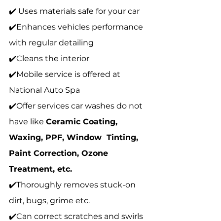
✔️ Uses materials safe for your car 
✔️Enhances vehicles performance 
with regular detailing 
✔️Cleans the interior 
✔️Mobile service is offered at 
National Auto Spa 
✔️Offer services car washes do not 
have like 
Ceramic Coating, 
Waxing, PPF, Window  Tinting, 
Paint Correction, Ozone 
Treatment, etc. 
✔️Thoroughly removes stuck-on 
dirt, bugs, grime etc. 
✔️Can correct scratches and swirls 