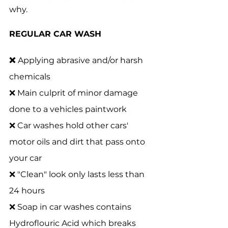
why. 
REGULAR CAR WASH 
❌ 
Applying abrasive and/or harsh 
chemicals 
❌ Main culprit of minor damage 
done to a vehicles paintwork
❌ Car washes hold other cars' 
motor oils and dirt that pass onto 
your car
❌ "Clean" look only lasts less than 
24 hours
❌ Soap in car washes contains 
Hydroflouric Acid which breaks 