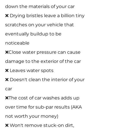
down the materials of your car 
❌ Drying bristles leave a billion tiny 
scratches on your vehicle that 
eventually buildup to be 
noticeable 
❌Close water pressure can cause 
damage to the exterior of the car 
❌ Leaves water spots 
❌ Doesn't clean the interior of your 
car 
❌The cost of car washes adds up 
over time for sub-par results (AKA 
not worth your money) 
❌ Won't remove stuck-on dirt, 