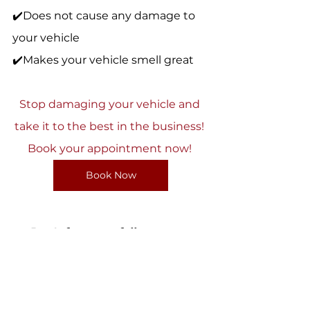
✔️Does not cause any damage to 
your vehicle 
✔️Makes your vehicle smell great 
Stop damaging your vehicle and 
take it to the best in the business! 
Book your appointment now! 
Book Now
Don't forget to follow us on 
Instagram at 
@nationalautoaspa.ca to keep 
up to date with promotions, cars 
we detail and our services! 