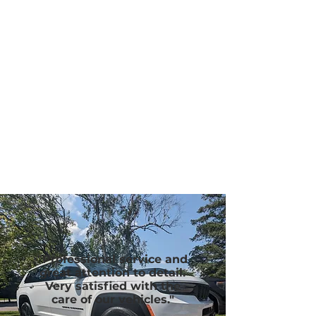
"Professional service and
great attention to detail.
Very satisfied with the
care of our vehicles."