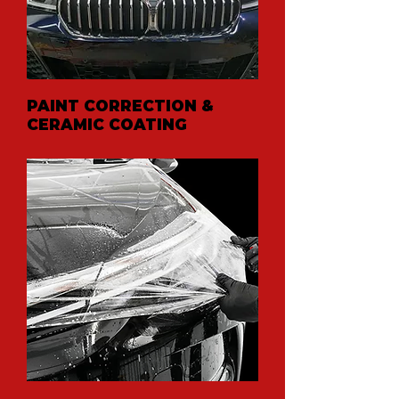
PAINT CORRECTION &
CERAMIC COATING