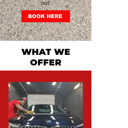
out.
BOOK HERE
WHAT WE
OFFER