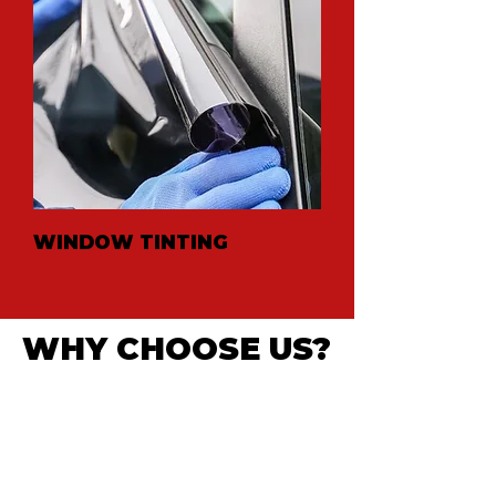
WINDOW TINTING
WHY CHOOSE US?