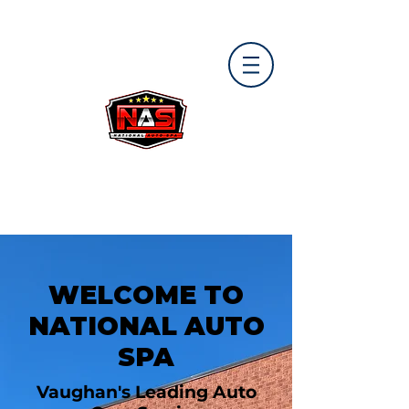
WELCOME TO
NATIONAL AUTO
SPA
Vaughan's Leading Auto