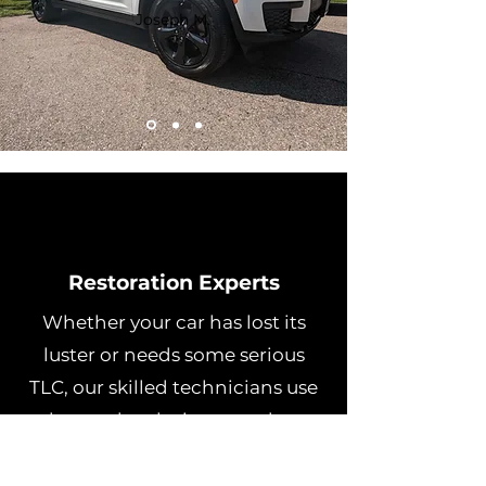
Joseph M.
Restoration Experts
Whether your car has lost its
luster or needs some serious
TLC, our skilled technicians use
advanced techniques and top-
quality products to restore it to
its former glory.