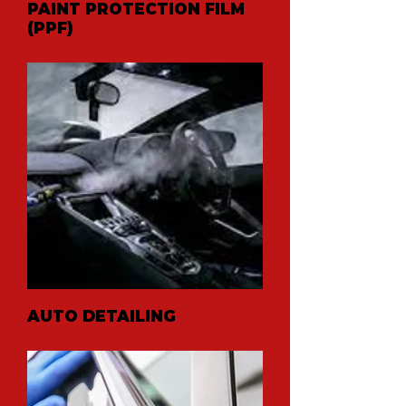
PAINT PROTECTION FILM
(PPF)
AUTO DETAILING