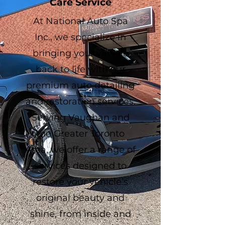
Care Service
At National Auto Spa
Inc., we specialize in
bringing your vehicle
back to life with our
premium auto detailing
and restoration services.
Serving Vaughan and
the Greater Toronto
Area, we offer a range of
services designed to
restore your vehicle’s
original beauty and
shine, from inside and